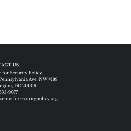
ACT US
 for Security Policy
Pennsylvania Ave. NW #189
ngton, DC 20006
 835-9077
centerforsecuritypolicy.org