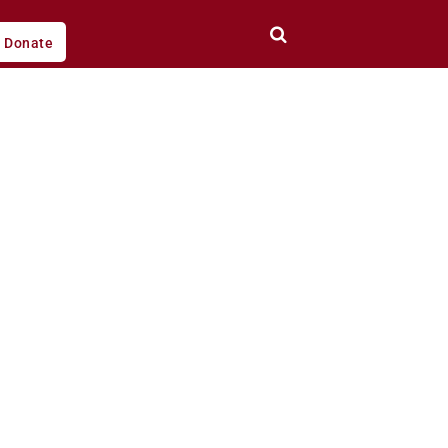
Donate