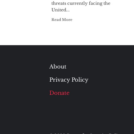
threats currently facing the
United...
Read More
About
Privacy Policy
Donate