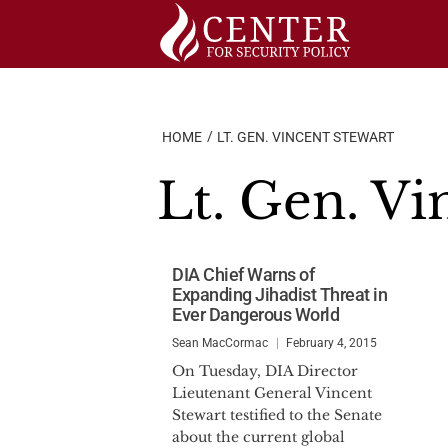
Skip
to
content
HOME
LT. GEN. VINCENT STEWART
Lt. Gen. Vi
DIA Chief Warns of
Expanding Jihadist Threat in
Ever Dangerous World
Sean MacCormac
February 4, 2015
On Tuesday, DIA Director
Lieutenant General Vincent
Stewart testified to the Senate
about the current global