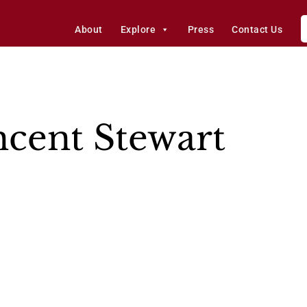
About
Explore
Press
Contact Us
ncent Stewart