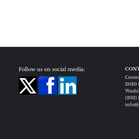
Follow us on social media:
CONT
Center
2020 
Washi
(202)
info@