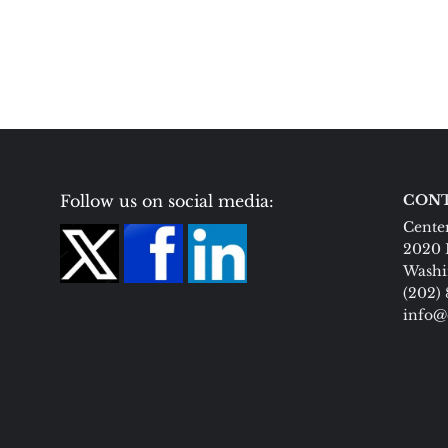
Follow us on social media:
CONT
Center
2020 
Washi
(202)
info@