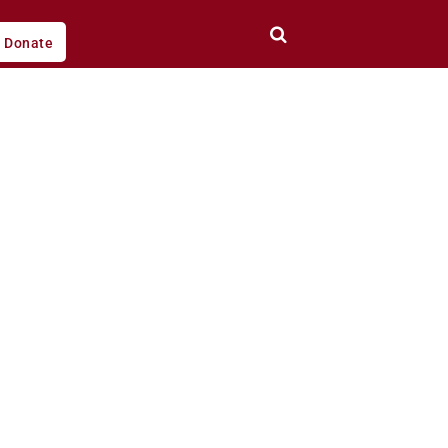
Donate