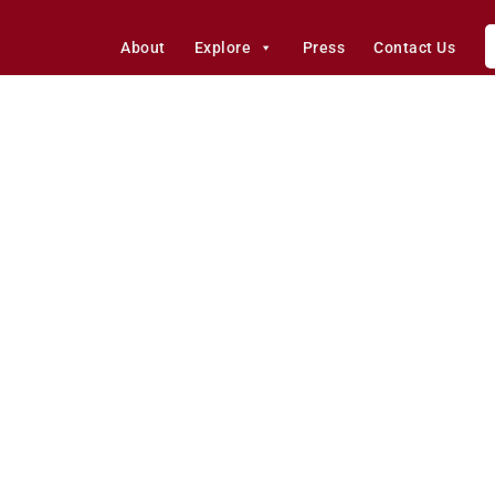
About
Explore
Press
Contact Us