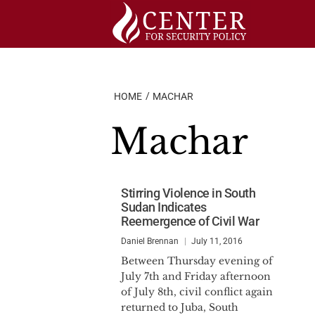
Skip
to
content
HOME
MACHAR
Machar
Stirring Violence in South
Sudan Indicates
Reemergence of Civil War
Daniel Brennan
July 11, 2016
Between Thursday evening of
July 7th and Friday afternoon
of July 8th, civil conflict again
returned to Juba, South