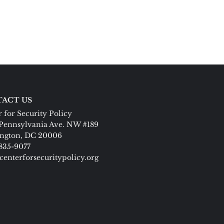
ACT US
 for Security Policy
Pennsylvania Ave. NW #189
ngton, DC 20006
 835-9077
centerforsecuritypolicy.org