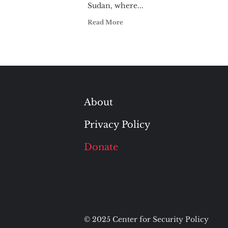
Sudan, where...
Read More
About
Privacy Policy
Donate
© 2025 Center for Security Policy