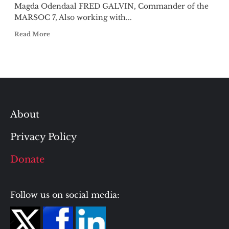
Magda Odendaal FRED GALVIN, Commander of the
MARSOC 7, Also working with...
Read More
About
Privacy Policy
Donate
Follow us on social media: