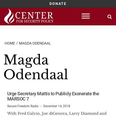
DONATE
Skip
to
content
HOME
MAGDA ODENDAAL
Magda
Odendaal
Urge Secretary Mattis to Publicly Exonerate the
MARSOC 7
Secure Freedom Radio
December 14, 2018
With Fred Galvin, Joe diGenova, Larry Diamond and