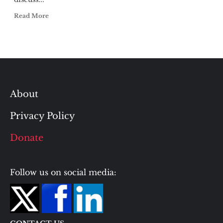
Read More
About
Privacy Policy
Donate
Follow us on social media: