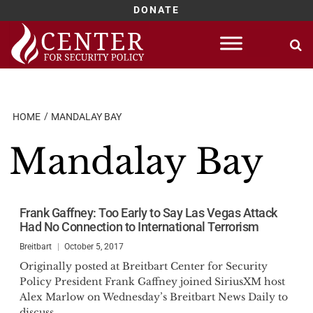
DONATE
Skip
to
content
HOME
MANDALAY BAY
Mandalay Bay
Frank Gaffney: Too Early to Say Las Vegas Attack
Had No Connection to International Terrorism
Breitbart
October 5, 2017
Originally posted at Breitbart Center for Security
Policy President Frank Gaffney joined SiriusXM host
Alex Marlow on Wednesday’s Breitbart News Daily to
discuss...