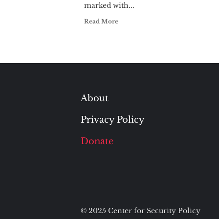
marked with...
Read More
About
Privacy Policy
Donate
© 2025 Center for Security Policy