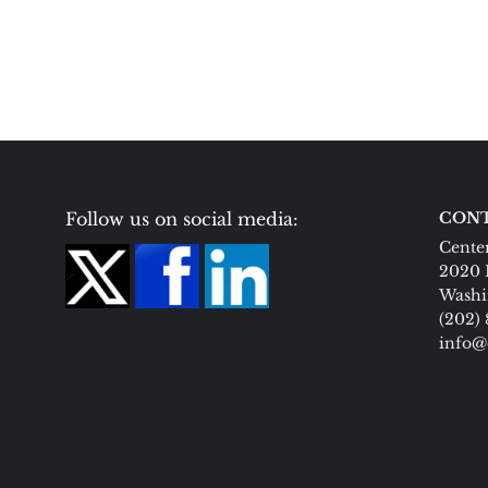
Follow us on social media:
CONT
Center
2020 
Washi
(202)
info@