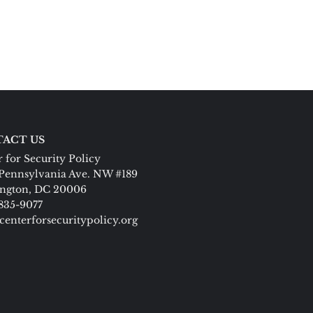
ACT US
 for Security Policy
Pennsylvania Ave. NW #189
ngton, DC 20006
 835-9077
centerforsecuritypolicy.org