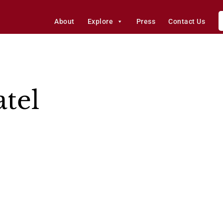
About
Explore
Press
Contact Us
tel