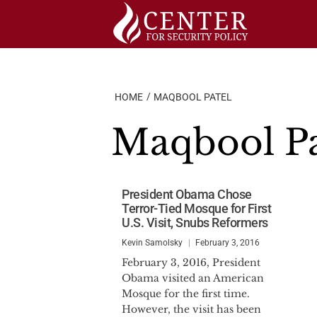
Skip
to
content
HOME
MAQBOOL PATEL
Maqbool Pa
President Obama Chose
Terror-Tied Mosque for First
U.S. Visit, Snubs Reformers
Kevin Samolsky
February 3, 2016
February 3, 2016, President
Obama visited an American
Mosque for the first time.
However, the visit has been