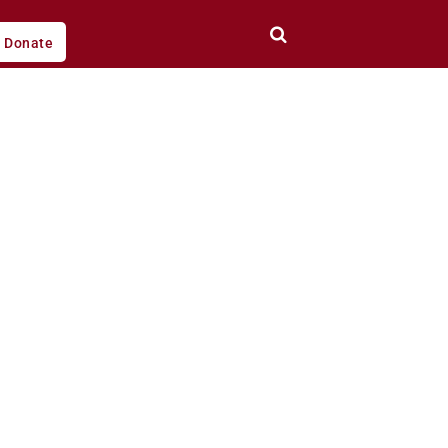
Donate