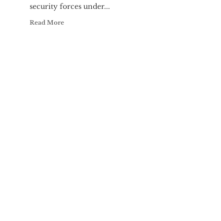
security forces under...
Read More