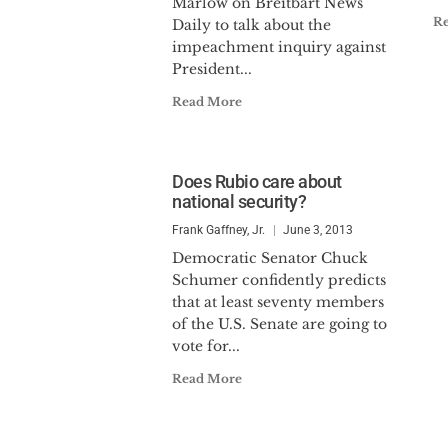
Marlow on Breitbart News
R
Daily to talk about the
impeachment inquiry against
President...
Read More
Does Rubio care about
national security?
Frank Gaffney, Jr.
June 3, 2013
Democratic Senator Chuck
Schumer confidently predicts
that at least seventy members
of the U.S. Senate are going to
vote for...
Read More