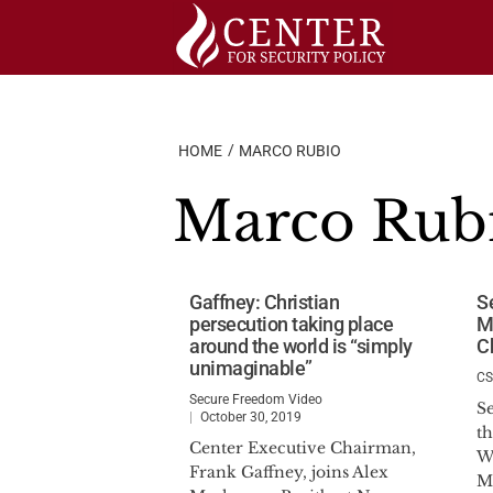
Skip
to
content
HOME
MARCO RUBIO
Marco Rub
Gaffney: Christian
S
persecution taking place
M
around the world is “simply
C
unimaginable”
C
Secure Freedom Video
S
October 30, 2019
t
Center Executive Chairman,
W
Frank Gaffney, joins Alex
M