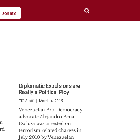
Donate
Diplomatic Expulsions are
Really a Political Ploy
TIO Staff
March 4, 2015
Venezuelan Pro-Democracy
advocate Alejandro Peña
on
Esclusa was arrested on
ard
terrorism related charges in
July 2010 by Venezuelan