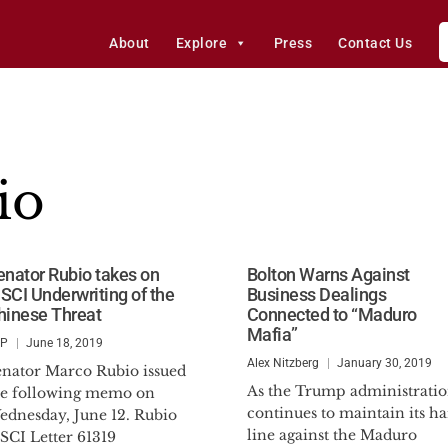
About
Explore
Press
Contact Us
io
enator Rubio takes on
Bolton Warns Against
SCI Underwriting of the
Business Dealings
hinese Threat
Connected to “Maduro
Mafia”
SP
June 18, 2019
Alex Nitzberg
January 30, 2019
enator Marco Rubio issued
As the Trump administrati
he following memo on
continues to maintain its h
ednesday, June 12. Rubio
line against the Maduro
SCI Letter 61319