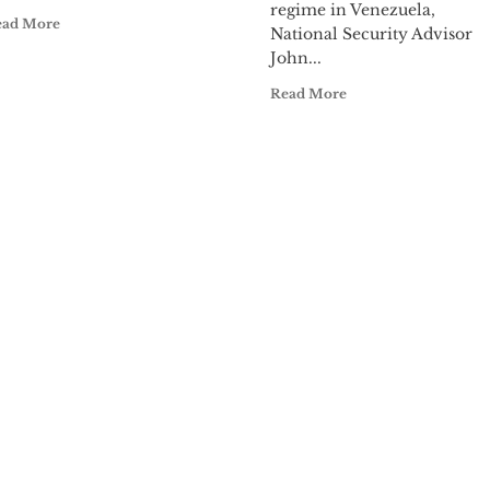
regime in Venezuela,
ead More
National Security Advisor
John...
Read More