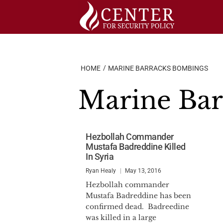
Skip
to
content
HOME
MARINE BARRACKS BOMBINGS
Marine Ba
Hezbollah Commander
Mustafa Badreddine Killed
In Syria
Ryan Healy
May 13, 2016
Hezbollah commander
Mustafa Badreddine has been
confirmed dead. Badreedine
was killed in a large