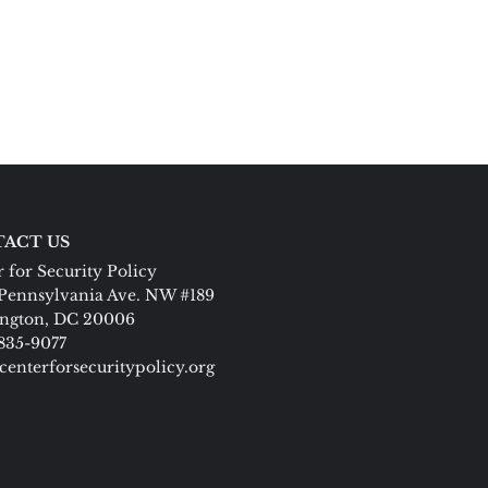
ACT US
 for Security Policy
Pennsylvania Ave. NW #189
ngton, DC 20006
 835-9077
centerforsecuritypolicy.org