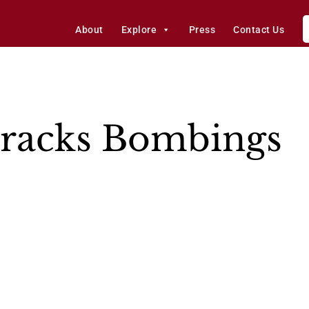
About
Explore
Press
Contact Us
rracks Bombings