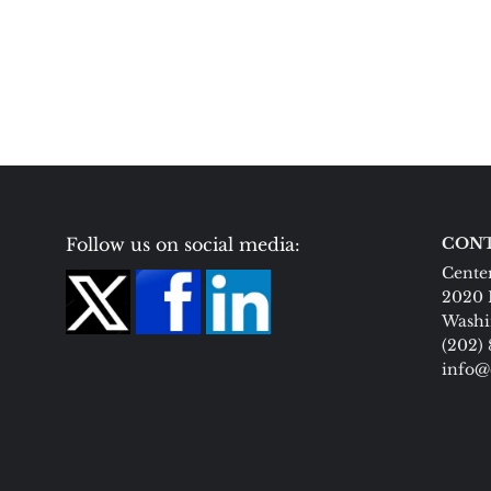
Follow us on social media:
CONT
Center
2020 
Washi
(202)
info@