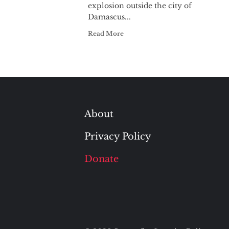
explosion outside the city of
Damascus...
Read More
About
Privacy Policy
Donate