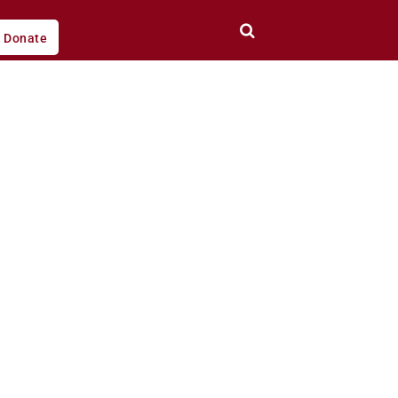
Donate