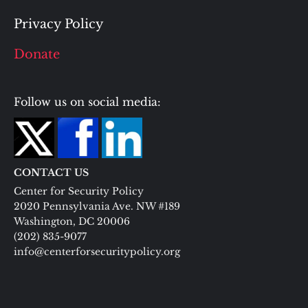
Privacy Policy
Donate
Follow us on social media:
CONTACT US
Center for Security Policy
2020 Pennsylvania Ave. NW #189
Washington, DC 20006
(202) 835-9077
info@centerforsecuritypolicy.org