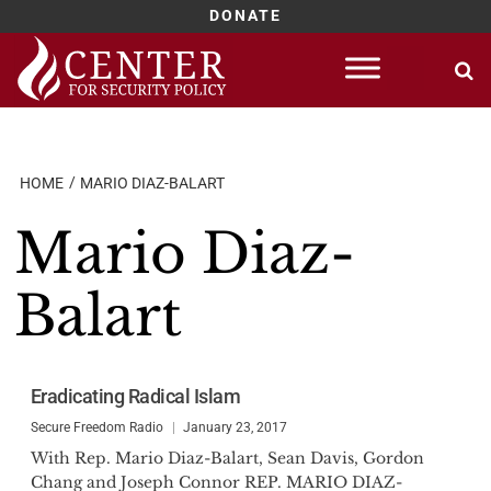
DONATE
Skip
to
content
HOME
MARIO DIAZ-BALART
Mario Diaz-
Balart
Eradicating Radical Islam
Secure Freedom Radio
January 23, 2017
With Rep. Mario Diaz-Balart, Sean Davis, Gordon
Chang and Joseph Connor REP. MARIO DIAZ-