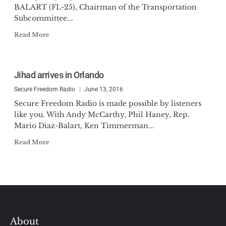
BALART (FL-25), Chairman of the Transportation
Subcommittee...
Read More
Jihad arrives in Orlando
Secure Freedom Radio
June 13, 2016
Secure Freedom Radio is made possible by listeners
like you. With Andy McCarthy, Phil Haney, Rep.
Mario Diaz-Balart, Ken Timmerman...
Read More
About