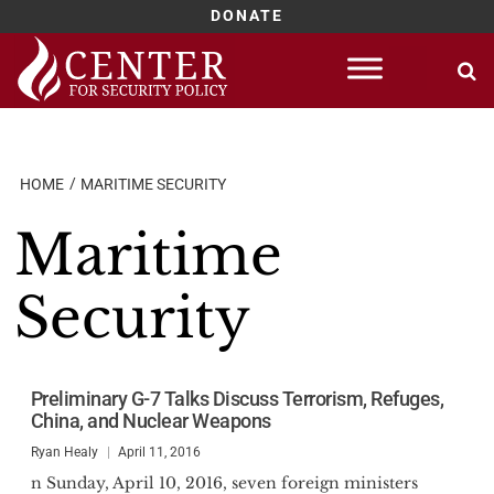
DONATE
Skip
to
content
HOME
MARITIME SECURITY
Maritime
Security
Preliminary G-7 Talks Discuss Terrorism, Refuges,
China, and Nuclear Weapons
Ryan Healy
April 11, 2016
n Sunday, April 10, 2016, seven foreign ministers