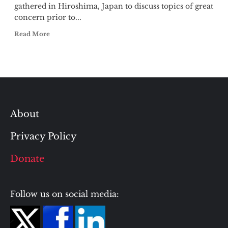
gathered in Hiroshima, Japan to discuss topics of great
concern prior to...
Read More
About
Privacy Policy
Donate
Follow us on social media: