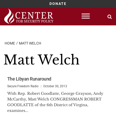
DONATE
Skip
to
content
HOME
MATT WELCH
Matt Welch
The Libyan Runaround
Secure Freedom Radio
October 30, 2013
With Rep. Robert Goodlatte, George Grayson, Andy
McCarthy, Matt Welch CONGRESSMAN ROBERT
GOODLATTE of the 6th District of Virgina,
examines...