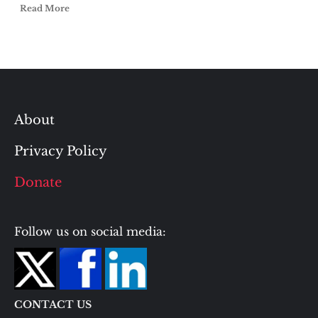
Read More
About
Privacy Policy
Donate
Follow us on social media:
CONTACT US