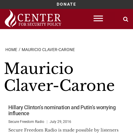
DONATE
Skip
to
content
HOME
MAURICIO CLAVER-CARONE
Mauricio
Claver-Carone
Hillary Clinton’s nomination and Putin’s worrying
influence
Secure Freedom Radio
July 29, 2016
Secure Freedom Radio is made possible by listeners