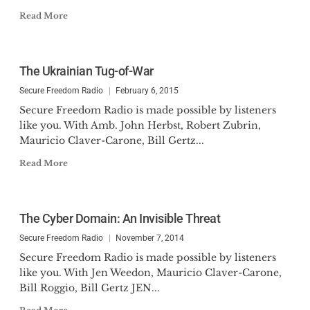
Read More
The Ukrainian Tug-of-War
Secure Freedom Radio
February 6, 2015
Secure Freedom Radio is made possible by listeners
like you. With Amb. John Herbst, Robert Zubrin,
Mauricio Claver-Carone, Bill Gertz...
Read More
The Cyber Domain: An Invisible Threat
Secure Freedom Radio
November 7, 2014
Secure Freedom Radio is made possible by listeners
like you. With Jen Weedon, Mauricio Claver-Carone,
Bill Roggio, Bill Gertz JEN...