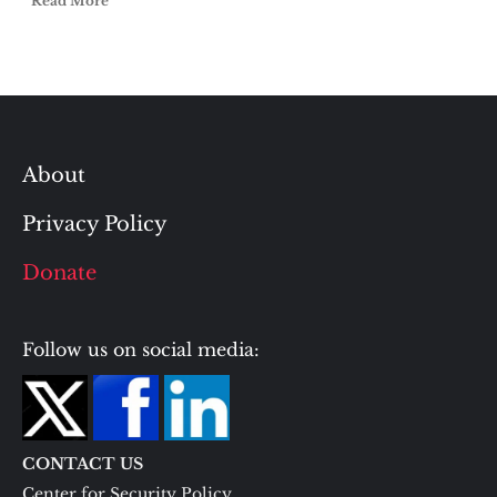
Read More
About
Privacy Policy
Donate
Follow us on social media:
CONTACT US
Center for Security Policy