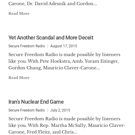
Carone, Dr. David Adesnik and Gordon...
Read More
Yet Another Scandal and More Deceit
Secure Freedom Radio
August 17, 2015
Secure Freedom Radio is made possible by listeners
like you. With Pete Hoekstra, Amb. Yoram Ettinger,
Gordon Chang, Mauricio Claver-Carone...
Read More
Iran’s Nuclear End Game
Secure Freedom Radio
July 2, 2015
Secure Freedom Radio is made possible by listeners
like you. With Rep. Martha McSally, Mauricio Claver-
Carone, Fred Fleitz, and Chris...