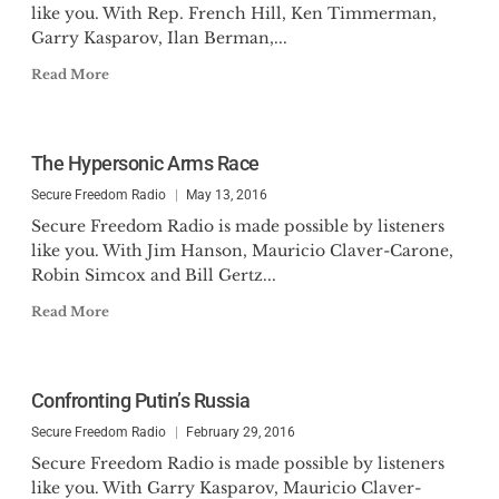
like you. With Rep. French Hill, Ken Timmerman,
Garry Kasparov, Ilan Berman,...
Read More
The Hypersonic Arms Race
Secure Freedom Radio
May 13, 2016
Secure Freedom Radio is made possible by listeners
like you. With Jim Hanson, Mauricio Claver-Carone,
Robin Simcox and Bill Gertz...
Read More
Confronting Putin’s Russia
Secure Freedom Radio
February 29, 2016
Secure Freedom Radio is made possible by listeners
like you. With Garry Kasparov, Mauricio Claver-