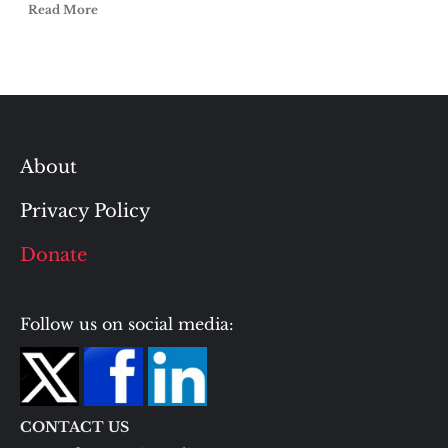
Read More
About
Privacy Policy
Donate
Follow us on social media:
CONTACT US