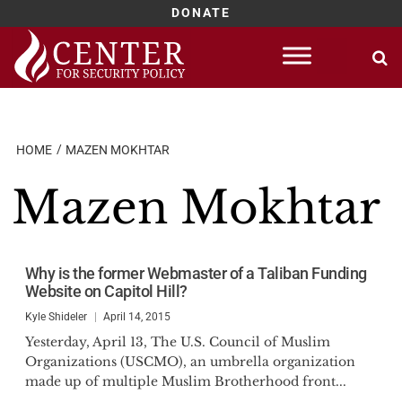
DONATE
Skip
to
content
HOME
MAZEN MOKHTAR
Mazen Mokhtar
Why is the former Webmaster of a Taliban Funding
Website on Capitol Hill?
Kyle Shideler
April 14, 2015
Yesterday, April 13, The U.S. Council of Muslim
Organizations (USCMO), an umbrella organization
made up of multiple Muslim Brotherhood front...