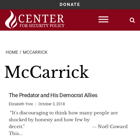
DONATE
Skip
to
content
HOME
MCCARRICK
McCarrick
The Predator and His Democrat Allies
Elizabeth Yore
October 3, 2018
“It's discouraging to think how many people are
shocked by honesty and how few by
deceit.” ― Noël Coward
This...