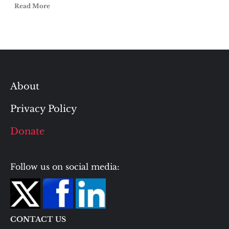
Read More
About
Privacy Policy
Donate
Follow us on social media:
CONTACT US