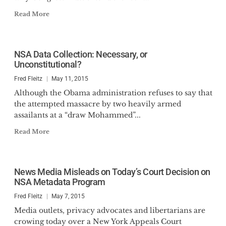
Read More
NSA Data Collection: Necessary, or
Unconstitutional?
Fred Fleitz
May 11, 2015
Although the Obama administration refuses to say that
the attempted massacre by two heavily armed
assailants at a “draw Mohammed”...
Read More
News Media Misleads on Today’s Court Decision on
NSA Metadata Program
Fred Fleitz
May 7, 2015
Media outlets, privacy advocates and libertarians are
crowing today over a New York Appeals Court