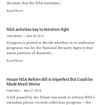
decision that the NSA metadata...
Read More
NSA activities key to terrorism fight
John Bolton
April 28, 2015
Congress is poised to decide whether to re-authorize
programs run by the National Security Agency that
assess patterns of domestic...
Read More
House NSA Reform Bill is Imperfect But Could be
Made Much Worse
Fred Fleitz
May 27, 2014
A bill passed by the House last week to reform NSA’s
metadata phone records collection program – the