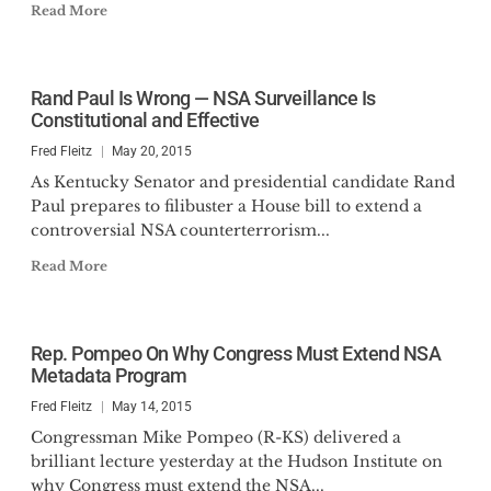
Read More
Rand Paul Is Wrong — NSA Surveillance Is
Constitutional and Effective
Fred Fleitz
May 20, 2015
As Kentucky Senator and presidential candidate Rand
Paul prepares to filibuster a House bill to extend a
controversial NSA counterterrorism...
Read More
Rep. Pompeo On Why Congress Must Extend NSA
Metadata Program
Fred Fleitz
May 14, 2015
Congressman Mike Pompeo (R-KS) delivered a
brilliant lecture yesterday at the Hudson Institute on
why Congress must extend the NSA...