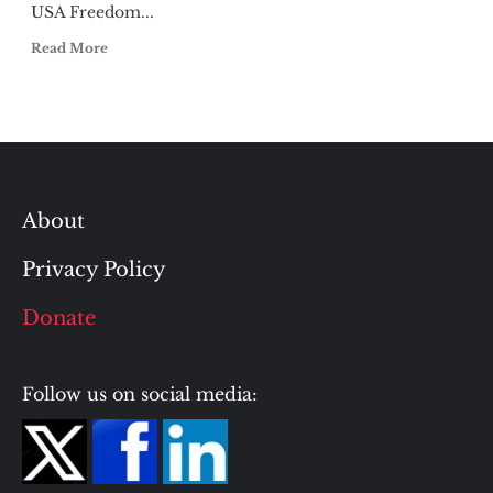
USA Freedom...
Read More
About
Privacy Policy
Donate
Follow us on social media: