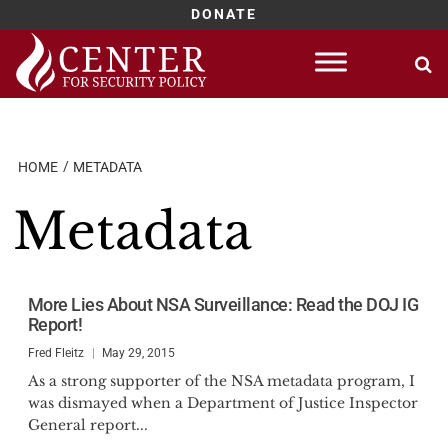
DONATE
Skip
to
content
HOME
METADATA
Metadata
More Lies About NSA Surveillance: Read the DOJ IG
Report!
Fred Fleitz
May 29, 2015
As a strong supporter of the NSA metadata program, I
was dismayed when a Department of Justice Inspector
General report...