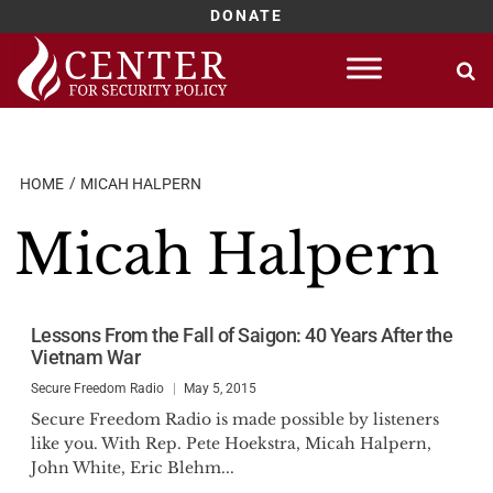
DONATE
Skip
to
content
HOME
MICAH HALPERN
Micah Halpern
Lessons From the Fall of Saigon: 40 Years After the
Vietnam War
Secure Freedom Radio
May 5, 2015
Secure Freedom Radio is made possible by listeners
like you. With Rep. Pete Hoekstra, Micah Halpern,
John White, Eric Blehm...