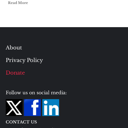
Read More
About
Privacy Policy
Donate
Follow us on social media:
CONTACT US