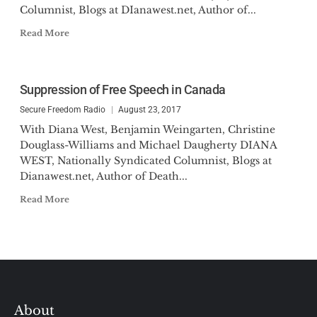
Columnist, Blogs at DIanawest.net, Author of...
Read More
Suppression of Free Speech in Canada
Secure Freedom Radio
August 23, 2017
With Diana West, Benjamin Weingarten, Christine
Douglass-Williams and Michael Daugherty DIANA
WEST, Nationally Syndicated Columnist, Blogs at
Dianawest.net, Author of Death...
Read More
About