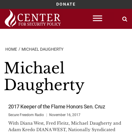
DONATE
Skip
to
content
HOME
MICHAEL DAUGHERTY
Michael
Daugherty
2017 Keeper of the Flame Honors Sen. Cruz
Secure Freedom Radio
November 16, 2017
With Diana West, Fred Fleitz, Michael Daugherty and
Adam Kredo DIANA WEST, Nationally Syndicated