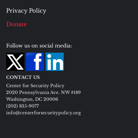
Privacy Policy
Donate
Follow us on social media:
CONTACT US
Center for Security Policy
2020 Pennsylvania Ave. NW #189
Washington, DC 20006
(202) 835-9077
info@centerforsecuritypolicy.org