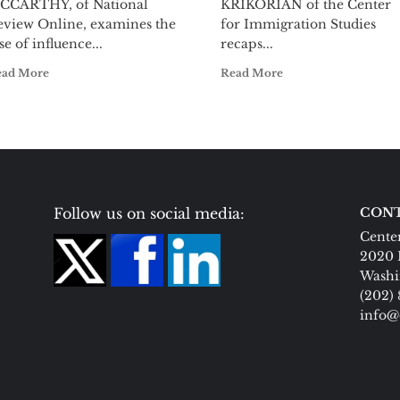
CCARTHY, of National
KRIKORIAN of the Center
eview Online, examines the
for Immigration Studies
se of influence...
recaps...
ead More
Read More
Follow us on social media:
CONT
Center
2020 
Washi
(202)
info@