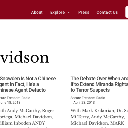
About
Explore
Press
Contact Us
vidson
f Snowden Is Not a Chinese
The Debate Over When an
ent In Fact, He’s a
If to Extend Miranda Right
hinese Agent Defacto
to Terror Suspects
cure Freedom Radio
Secure Freedom Radio
June 18, 2013
April 23, 2013
ith Andy McCarthy, Roger
With Mark Krikorian, Dr. S
oriega, Michael Davidson,
Mi Terry, Andy McCarthy,
illiam Inboden ANDY
Michael Davidson. MARK