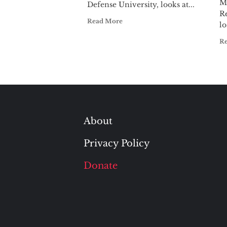
M
Defense University, looks at...
R
Read More
lo
R
About
Privacy Policy
Donate