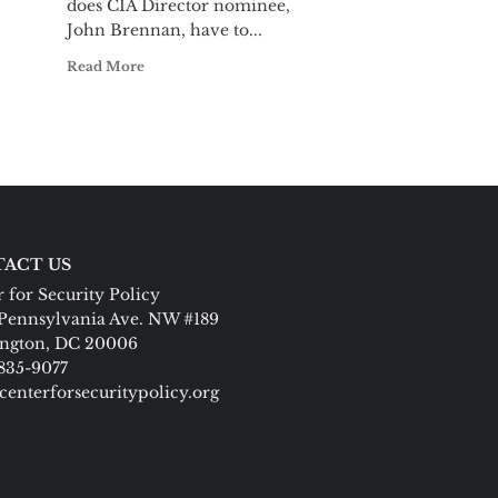
does CIA Director nominee,
John Brennan, have to...
Read More
ACT US
 for Security Policy
Pennsylvania Ave. NW #189
ngton, DC 20006
 835-9077
centerforsecuritypolicy.org