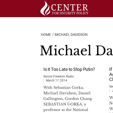
Skip
to
content
HOME
MICHAEL DAVIDSON
Michael Da
Is it Too Late to Stop Putin?
I
Ag
Secure Freedom Radio
C
March 17, 2014
Se
With Sebastian Gorka,
Michael Davidson, Daniel
W
Gallington, Gordon Chang
N
SEBASTIAN GORKA, a
W
professor at the National