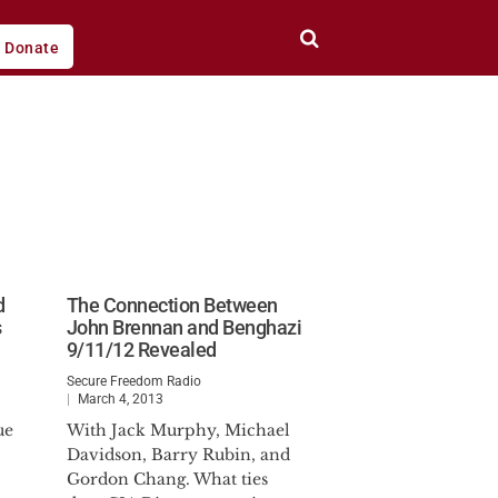
Donate
d
The Connection Between
s
John Brennan and Benghazi
9/11/12 Revealed
Secure Freedom Radio
March 4, 2013
ue
With Jack Murphy, Michael
Davidson, Barry Rubin, and
Gordon Chang. What ties