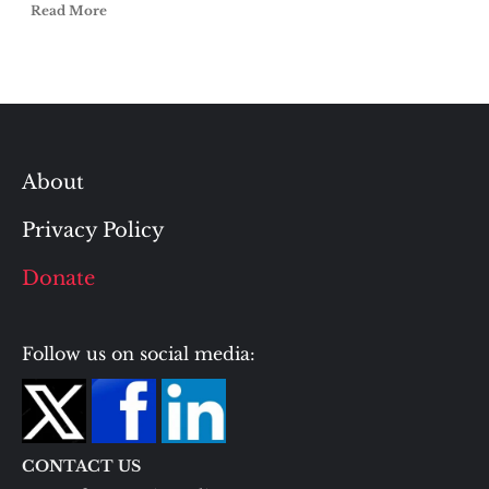
Read More
About
Privacy Policy
Donate
Follow us on social media:
CONTACT US