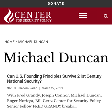
DONATE
Skip
to
content
HOME
MICHAEL DUNCAN
Michael Duncan
Can U.S. Founding Principles Survive 21st Century
National Security?
Secure Freedom Radio
March 29, 2013
With Fred Grandy, Joseph Connor, Michael Duncan,
Roger Noriega, Bill Gertz Center for Security Policy
Senior Fellow FRED GRANDY breaks...