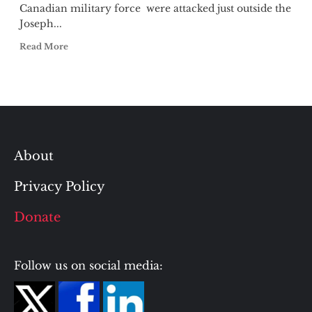
Canadian military force were attacked just outside the
Joseph...
Read More
About
Privacy Policy
Donate
Follow us on social media: