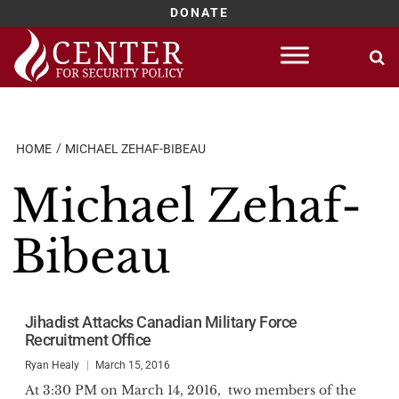
DONATE
Skip
to
content
HOME
MICHAEL ZEHAF-BIBEAU
Michael Zehaf-
Bibeau
Jihadist Attacks Canadian Military Force
Recruitment Office
Ryan Healy
March 15, 2016
At 3:30 PM on March 14, 2016, two members of the