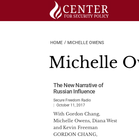
Skip
to
content
HOME
MICHELLE OWENS
Michelle 
The New Narrative of
Russian Influence
Secure Freedom Radio
October 11, 2017
With Gordon Chang,
Michelle Owens, Diana West
and Kevin Freeman
GORDON CHANG,