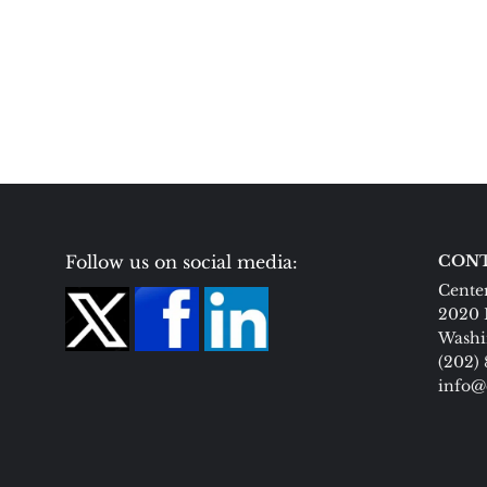
Follow us on social media:
CONT
Center
2020 
Washi
(202)
info@