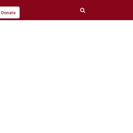
Donate