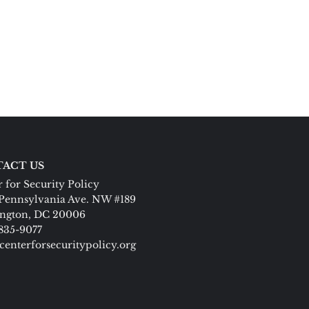
ACT US
 for Security Policy
Pennsylvania Ave. NW #189
ngton, DC 20006
 835-9077
centerforsecuritypolicy.org