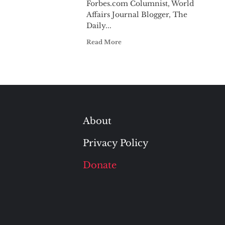
Forbes.com Columnist, World
Affairs Journal Blogger, The
Daily...
Read More
About
Privacy Policy
Donate