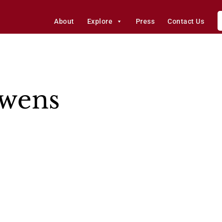
About
Explore
Press
Contact Us
Owens