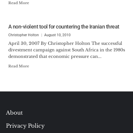
Read More
A non-violent tool for countering the Iranian threat
Christopher Holton
August 10, 2010
April 30, 2007 By Christopher Holton The successful
divestment campaign against South Africa in the 1980s
demonstrated that economic pressure can...
Read More
About
Privacy Policy