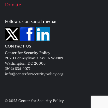
Donate
Follow us on social media:
CONTACT US
Center for Security Policy
2020 Pennsylvania Ave. NW #189
Washington, DC 20006
(202) 835-9077
info@centerforsecuritypolicy.org
© 2025 Center for Security Policy