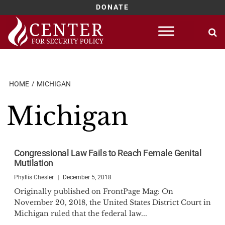
DONATE
Skip
to
content
HOME
MICHIGAN
Michigan
Congressional Law Fails to Reach Female Genital
Mutilation
Phyllis Chesler
December 5, 2018
Originally published on FrontPage Mag: On
November 20, 2018, the United States District Court in
Michigan ruled that the federal law...