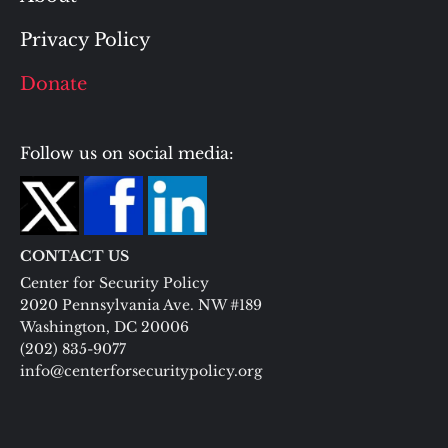
Privacy Policy
Donate
Follow us on social media:
CONTACT US
Center for Security Policy
2020 Pennsylvania Ave. NW #189
Washington, DC 20006
(202) 835-9077
info@centerforsecuritypolicy.org