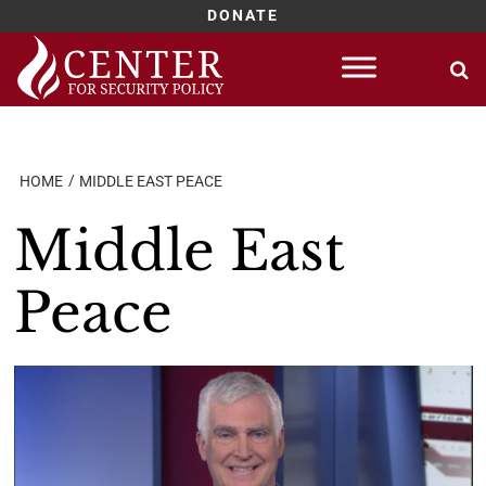
DONATE
Skip
to
content
HOME
MIDDLE EAST PEACE
Middle East
Peace