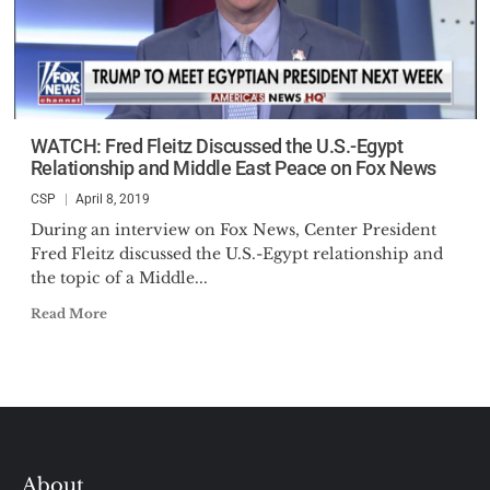
WATCH: Fred Fleitz Discussed the U.S.-Egypt
Relationship and Middle East Peace on Fox News
CSP
April 8, 2019
During an interview on Fox News, Center President
Fred Fleitz discussed the U.S.-Egypt relationship and
the topic of a Middle...
Read More
About