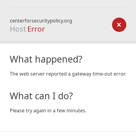
centerforsecuritypolicy.org
Host
Error
What happened?
The web server reported a gateway time-out error.
What can I do?
Please try again in a few minutes.