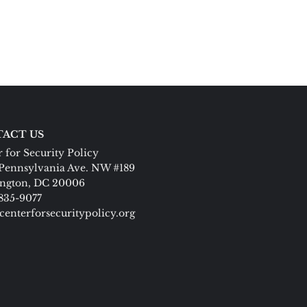
ACT US
 for Security Policy
Pennsylvania Ave. NW #189
ngton, DC 20006
 835-9077
centerforsecuritypolicy.org