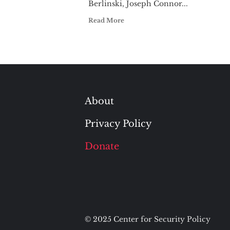
Berlinski, Joseph Connor...
Read More
About
Privacy Policy
Donate
© 2025 Center for Security Policy