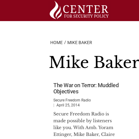
Skip
to
content
HOME
MIKE BAKER
Mike Bake
The War on Terror: Muddled
Objectives
Secure Freedom Radio
April 25, 2014
Secure Freedom Radio is
made possible by listeners
like you. With Amb. Yoram
Ettinger, Mike Baker, Claire