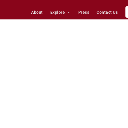
About
Explore
Press
Contact Us
r