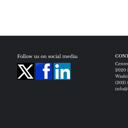
Follow us on social media:
CONT
Center
2020 
Washi
(202)
info@