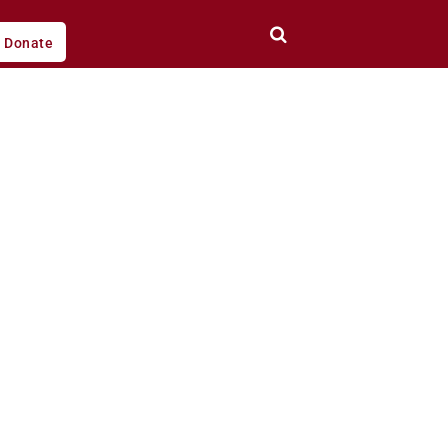
Donate