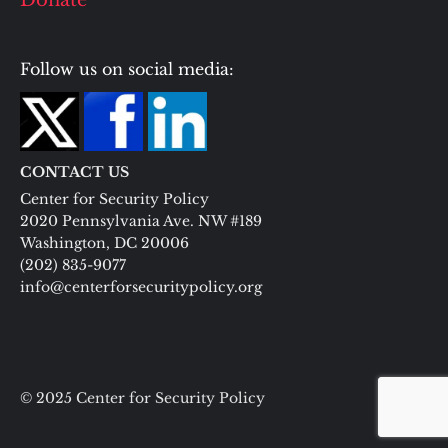
Donate
Follow us on social media:
CONTACT US
Center for Security Policy
2020 Pennsylvania Ave. NW #189
Washington, DC 20006
(202) 835-9077
info@centerforsecuritypolicy.org
© 2025 Center for Security Policy