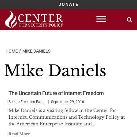
DONATE
Skip
to
content
HOME
MIKE DANIELS
Mike Daniels
The Uncertain Future of Internet Freedom
Secure Freedom Radio
September 29, 2016
Mike Daniels is a visiting fellow in the Center for
Internet, Communications and Technology Policy at
the American Enterprise Institute and...
Read More