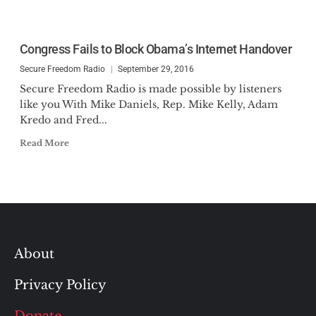
Congress Fails to Block Obama’s Internet Handover
Secure Freedom Radio
September 29, 2016
Secure Freedom Radio is made possible by listeners
like you With Mike Daniels, Rep. Mike Kelly, Adam
Kredo and Fred...
Read More
About
Privacy Policy