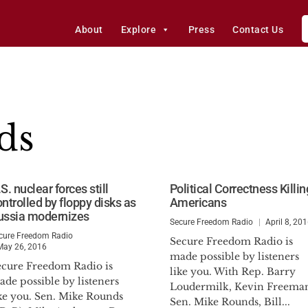
About
Explore
Press
Contact Us
ds
S. nuclear forces still
Political Correctness Killin
ntrolled by floppy disks as
Americans
ussia modernizes
Secure Freedom Radio
April 8, 20
cure Freedom Radio
Secure Freedom Radio is
May 26, 2016
made possible by listeners
ecure Freedom Radio is
like you. With Rep. Barry
de possible by listeners
Loudermilk, Kevin Freema
ike you. Sen. Mike Rounds
Sen. Mike Rounds, Bill...