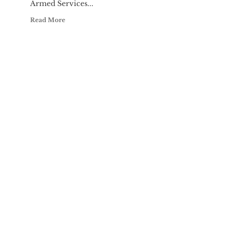
Armed Services...
Read More