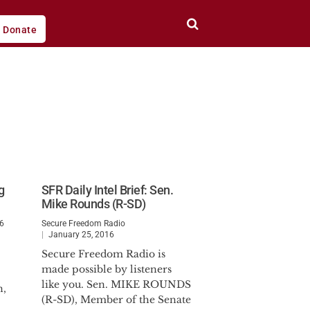
Donate
g
SFR Daily Intel Brief: Sen.
Mike Rounds (R-SD)
16
Secure Freedom Radio
January 25, 2016
Secure Freedom Radio is
made possible by listeners
like you. Sen. MIKE ROUNDS
n,
(R-SD), Member of the Senate