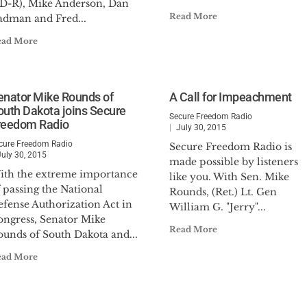
SD-R), Mike Anderson, Dan
Read More
adman and Fred...
ead More
enator Mike Rounds of
A Call for Impeachment
outh Dakota joins Secure
Secure Freedom Radio
reedom Radio
July 30, 2015
cure Freedom Radio
Secure Freedom Radio is
July 30, 2015
made possible by listeners
ith the extreme importance
like you. With Sen. Mike
 passing the National
Rounds, (Ret.) Lt. Gen
efense Authorization Act in
William G. "Jerry"...
ongress, Senator Mike
Read More
ounds of South Dakota and...
ead More