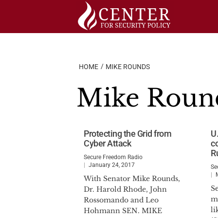
Skip
to
content
HOME
MIKE ROUNDS
Mike Roun
Protecting the Grid from
U.
Cyber Attack
co
R
Secure Freedom Radio
January 24, 2017
Se
With Senator Mike Rounds,
S
Dr. Harold Rhode, John
ma
Rossomando and Leo
l
Hohmann SEN. MIKE