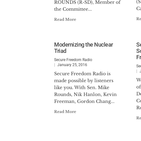
(
ROUNDS (R-SD), Member of
C
the Committee...
R
Read More
Modernizing the Nuclear
S
Triad
S
F
Secure Freedom Radio
January 25, 2016
Se
Secure Freedom Radio is
W
made possible by listeners
of
like you. With Sen. Mike
D
Rounds, Nik Hanlon, Kevin
C
Freeman, Gordon Chang...
R
Read More
R