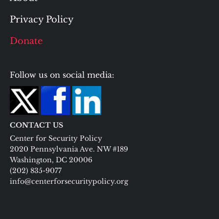
Privacy Policy
Donate
Follow us on social media:
CONTACT US
Center for Security Policy
2020 Pennsylvania Ave. NW #189
Washington, DC 20006
(202) 835-9077
info@centerforsecuritypolicy.org