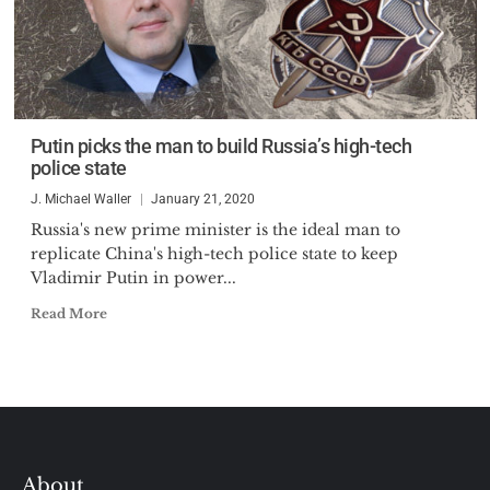
Putin picks the man to build Russia’s high-tech
police state
J. Michael Waller
January 21, 2020
Russia's new prime minister is the ideal man to
replicate China's high-tech police state to keep
Vladimir Putin in power...
Read More
About