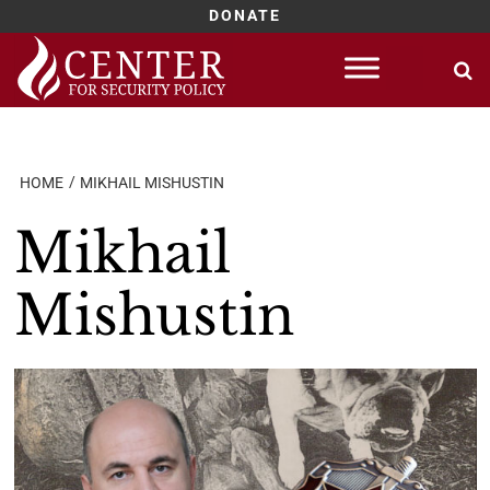
DONATE
Skip
to
content
HOME
MIKHAIL MISHUSTIN
Mikhail
Mishustin