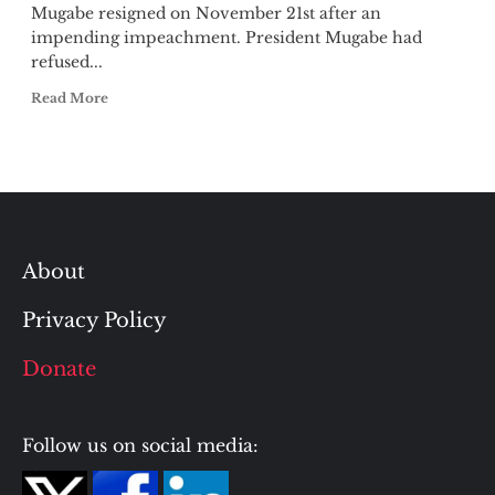
Mugabe resigned on November 21st after an
impending impeachment. President Mugabe had
refused...
Read More
About
Privacy Policy
Donate
Follow us on social media: