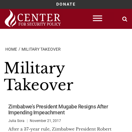
DONATE
Skip
to
content
HOME
MILITARY TAKEOVER
Military
Takeover
Zimbabwe’s President Mugabe Resigns After
Impending Impeachment
Julia Sora
November 21, 2017
After a 37-year rule, Zimbabwe President Robert