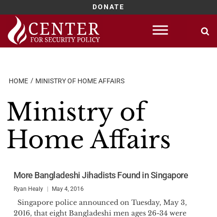
DONATE
Skip
to
content
HOME
MINISTRY OF HOME AFFAIRS
Ministry of
Home Affairs
More Bangladeshi Jihadists Found in Singapore
Ryan Healy
May 4, 2016
Singapore police announced on Tuesday, May 3,
2016, that eight Bangladeshi men ages 26-34 were