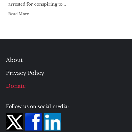
arrested for conspiring to...
Read More
About
Privacy Policy
Donate
Follow us on social media: