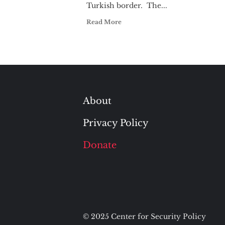
Turkish border. The...
Read More
About
Privacy Policy
Donate
© 2025 Center for Security Policy