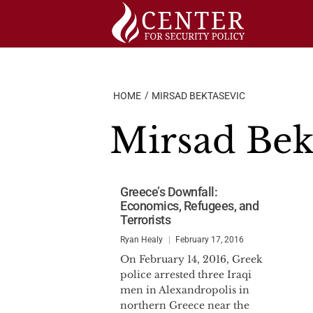
Skip
to
content
HOME
MIRSAD BEKTASEVIC
Mirsad Bek
Greece’s Downfall:
Economics, Refugees, and
Terrorists
Ryan Healy
February 17, 2016
On February 14, 2016, Greek
police arrested three Iraqi
men in Alexandropolis in
northern Greece near the