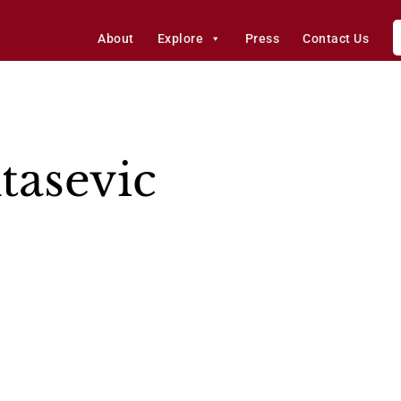
About
Explore
Press
Contact Us
tasevic