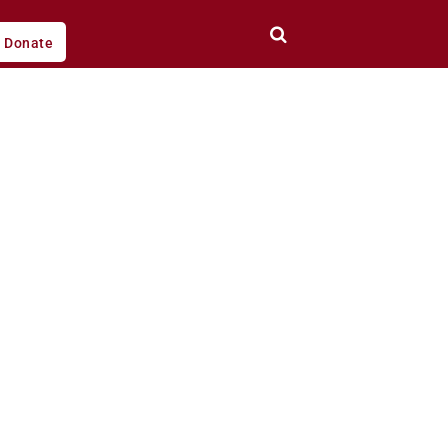
Donate