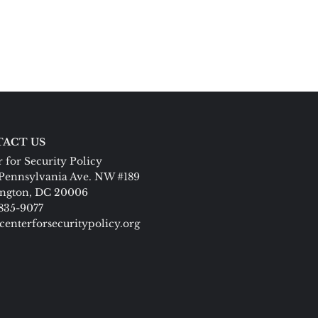
ACT US
 for Security Policy
Pennsylvania Ave. NW #189
ngton, DC 20006
 835-9077
centerforsecuritypolicy.org