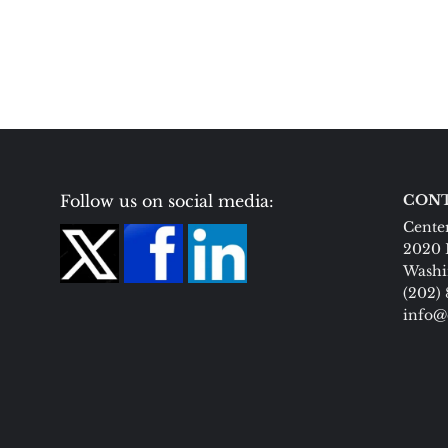
Follow us on social media:
CONT
Center
2020 
Washi
(202)
info@