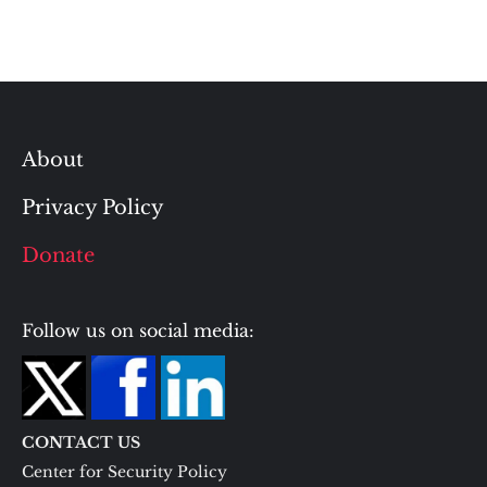
About
Privacy Policy
Donate
Follow us on social media:
CONTACT US
Center for Security Policy