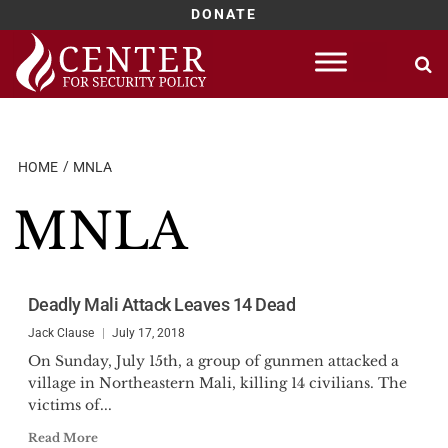
DONATE
Skip
to
content
HOME
MNLA
MNLA
Deadly Mali Attack Leaves 14 Dead
Jack Clause
July 17, 2018
On Sunday, July 15th, a group of gunmen attacked a
village in Northeastern Mali, killing 14 civilians. The
victims of...
Read More