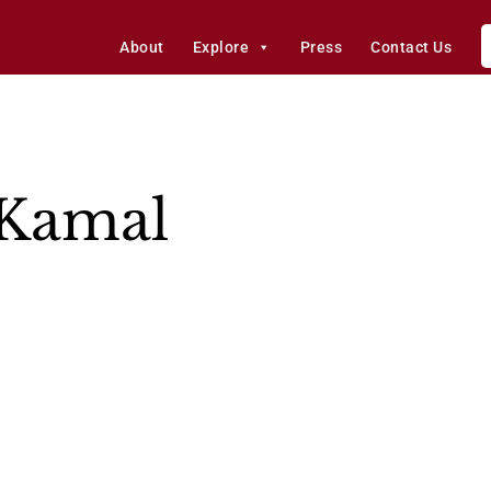
About
Explore
Press
Contact Us
Kamal