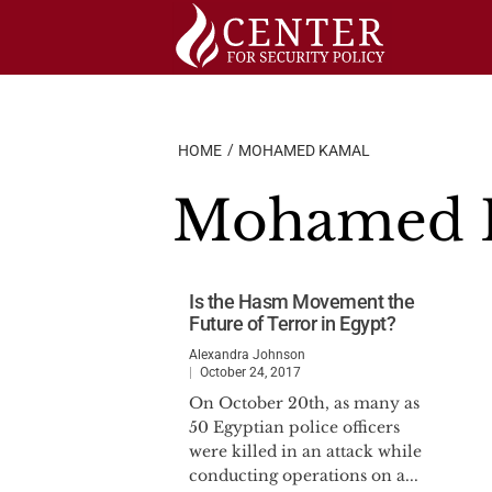
Skip
to
content
HOME
MOHAMED KAMAL
Mohamed 
Is the Hasm Movement the
Future of Terror in Egypt?
Alexandra Johnson
October 24, 2017
On October 20th, as many as
50 Egyptian police officers
were killed in an attack while
conducting operations on a...