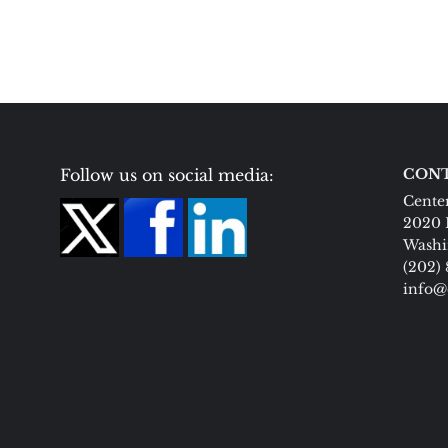
Follow us on social media:
CONT
Center
2020 
Washi
(202)
info@