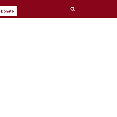
Donate