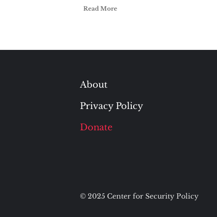
Read More
About
Privacy Policy
Donate
© 2025 Center for Security Policy