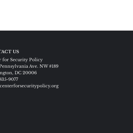
ACT US
 for Security Policy
Pennsylvania Ave. NW #189
ngton, DC 20006
 835-9077
centerforsecuritypolicy.org