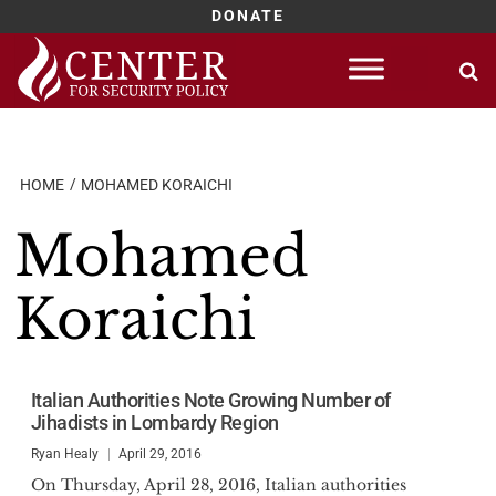
DONATE
Skip
to
content
HOME
MOHAMED KORAICHI
Mohamed
Koraichi
Italian Authorities Note Growing Number of
Jihadists in Lombardy Region
Ryan Healy
April 29, 2016
On Thursday, April 28, 2016, Italian authorities