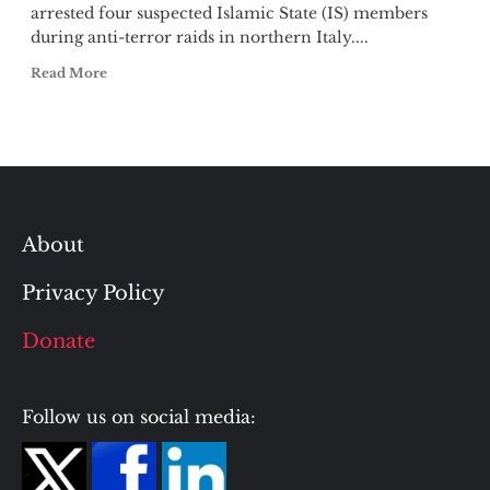
arrested four suspected Islamic State (IS) members
during anti-terror raids in northern Italy....
Read More
About
Privacy Policy
Donate
Follow us on social media: