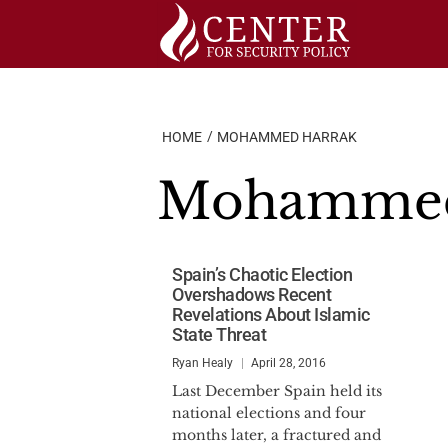
Skip
to
content
HOME
MOHAMMED HARRAK
Mohammed
Spain’s Chaotic Election
Overshadows Recent
Revelations About Islamic
State Threat
Ryan Healy
April 28, 2016
Last December Spain held its
national elections and four
months later, a fractured and