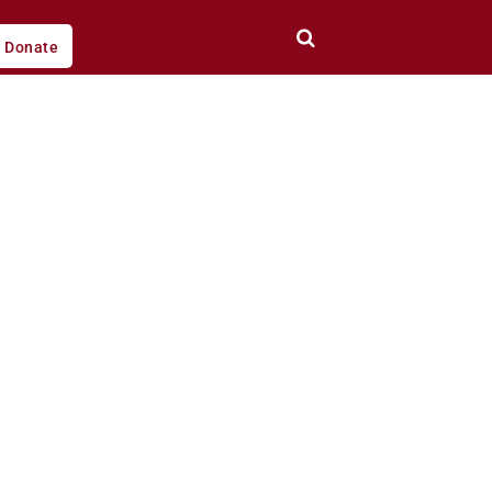
Donate