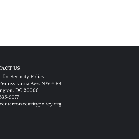
ACT US
 for Security Policy
Pennsylvania Ave. NW #189
ngton, DC 20006
 835-9077
centerforsecuritypolicy.org