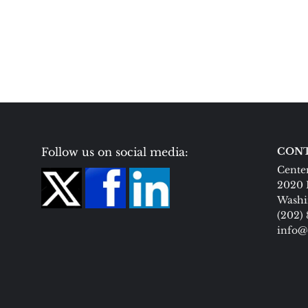
Follow us on social media:
CONT
Center
2020 
Washi
(202)
info@