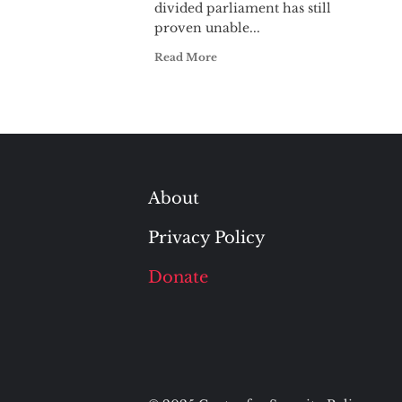
divided parliament has still
proven unable...
Read More
About
Privacy Policy
Donate