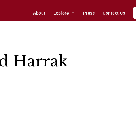
About
Explore
Press
Contact Us
 Harrak