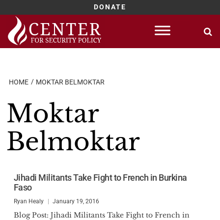
DONATE
Skip
to
content
HOME
MOKTAR BELMOKTAR
Moktar
Belmoktar
Jihadi Militants Take Fight to French in Burkina
Faso
Ryan Healy
January 19, 2016
Blog Post: Jihadi Militants Take Fight to French in