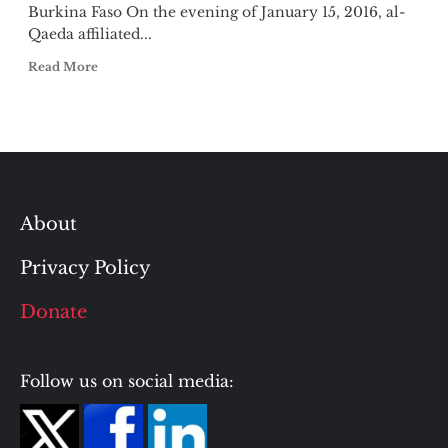
Burkina Faso On the evening of January 15, 2016, al-
Qaeda affiliated...
Read More
About
Privacy Policy
Donate
Follow us on social media: