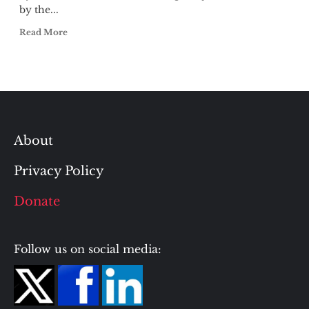
by the...
Read More
About
Privacy Policy
Donate
Follow us on social media: