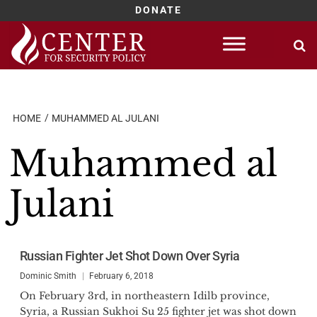
DONATE
Skip
to
content
HOME
MUHAMMED AL JULANI
Muhammed al
Julani
Russian Fighter Jet Shot Down Over Syria
Dominic Smith
February 6, 2018
On February 3rd, in northeastern Idilb province,
Syria, a Russian Sukhoi Su 25 fighter jet was shot down