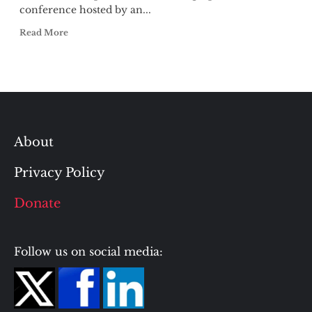
conference hosted by an...
Read More
About
Privacy Policy
Donate
Follow us on social media: