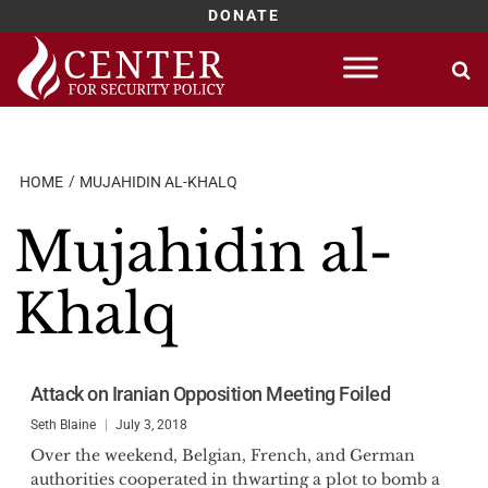
DONATE
Skip
to
content
HOME
MUJAHIDIN AL-KHALQ
Mujahidin al-
Khalq
Attack on Iranian Opposition Meeting Foiled
Seth Blaine
July 3, 2018
Over the weekend, Belgian, French, and German
authorities cooperated in thwarting a plot to bomb a