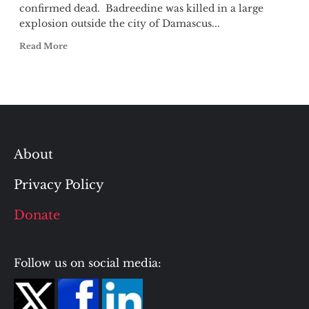
confirmed dead. Badreedine was killed in a large
explosion outside the city of Damascus...
Read More
About
Privacy Policy
Donate
Follow us on social media: