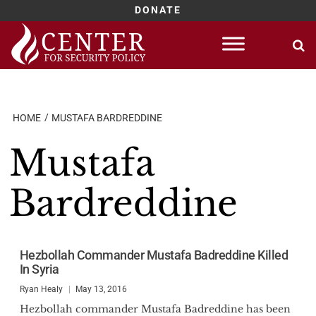
DONATE
Skip
to
content
HOME
MUSTAFA BARDREDDINE
Mustafa
Bardreddine
Hezbollah Commander Mustafa Badreddine Killed
In Syria
Ryan Healy
May 13, 2016
Hezbollah commander Mustafa Badreddine has been