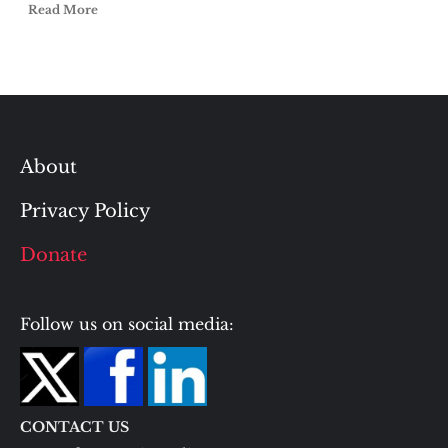
Read More
About
Privacy Policy
Donate
Follow us on social media:
CONTACT US