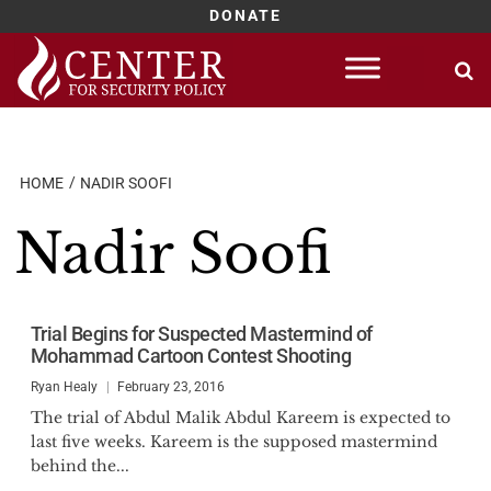
DONATE
Skip
to
content
HOME
NADIR SOOFI
Nadir Soofi
Trial Begins for Suspected Mastermind of
Mohammad Cartoon Contest Shooting
Ryan Healy
February 23, 2016
The trial of Abdul Malik Abdul Kareem is expected to
last five weeks. Kareem is the supposed mastermind
behind the...