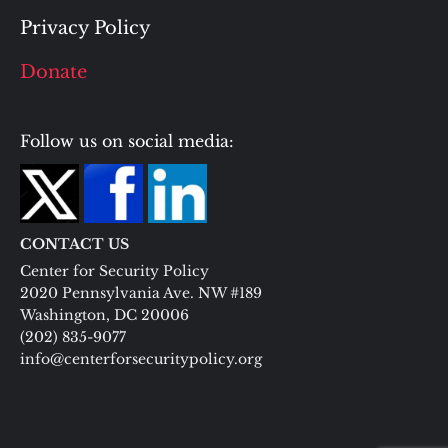
Privacy Policy
Donate
Follow us on social media:
CONTACT US
Center for Security Policy
2020 Pennsylvania Ave. NW #189
Washington, DC 20006
(202) 835-9077
info@centerforsecuritypolicy.org