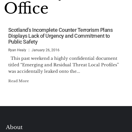
Office
Scotland’s Incomplete Counter Terrorism Plans
Displays Lack of Urgency and Commitment to
Public Safety
Ryan Healy
January 26, 2016
This past weekend a highly confidential document
titled “Emerging and Residual Threat Local Profiles”
was accidentally leaked onto the...
Read More
About