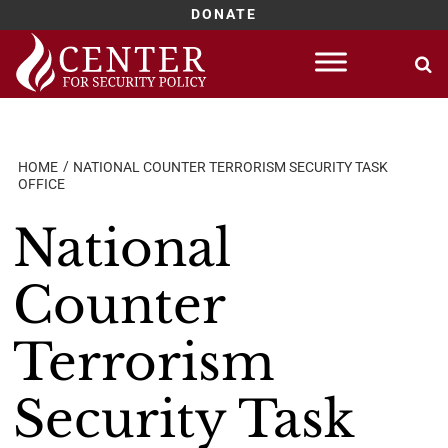
DONATE
Skip
to
content
HOME
NATIONAL COUNTER TERRORISM SECURITY TASK
OFFICE
National
Counter
Terrorism
Security Task