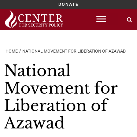
DONATE
Skip
to
content
HOME
NATIONAL MOVEMENT FOR LIBERATION OF AZAWAD
National
Movement for
Liberation of
Azawad