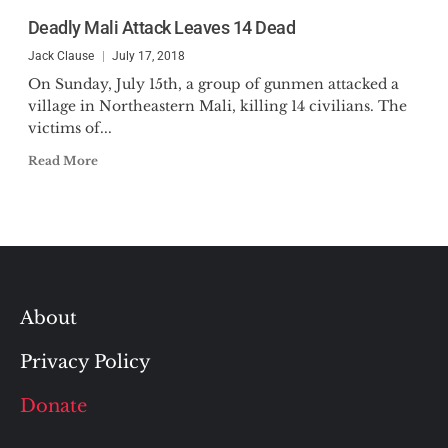
Deadly Mali Attack Leaves 14 Dead
Jack Clause
July 17, 2018
On Sunday, July 15th, a group of gunmen attacked a
village in Northeastern Mali, killing 14 civilians. The
victims of...
Read More
About
Privacy Policy
Donate