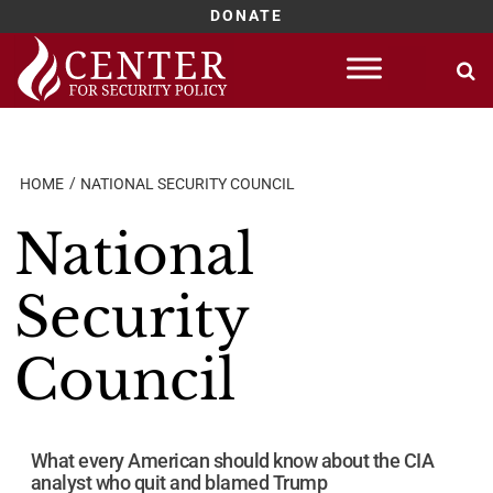
DONATE
Skip
to
content
HOME
NATIONAL SECURITY COUNCIL
National
Security
Council
What every American should know about the CIA
analyst who quit and blamed Trump