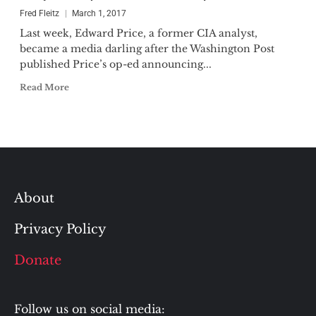
Fred Fleitz
March 1, 2017
Last week, Edward Price, a former CIA analyst,
became a media darling after the Washington Post
published Price’s op-ed announcing...
Read More
About
Privacy Policy
Donate
Follow us on social media: