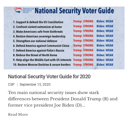
National Security Voter Guide for 2020
CSP
September 15, 2020
Ten main national security issues show stark
differences between President Donald Trump (R) and
former vice president Joe Biden (D)...
Read More