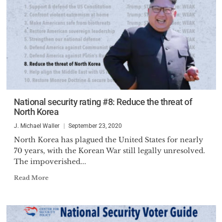
National security rating #8: Reduce the threat of
North Korea
J. Michael Waller
September 23, 2020
North Korea has plagued the United States for nearly
70 years, with the Korean War still legally unresolved.
The impoverished...
Read More