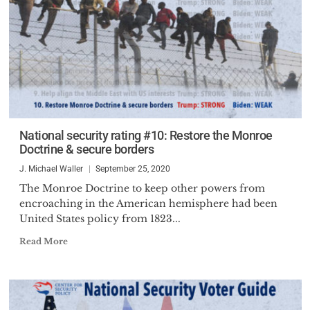
National security rating #10: Restore the Monroe
Doctrine & secure borders
J. Michael Waller
September 25, 2020
The Monroe Doctrine to keep other powers from
encroaching in the American hemisphere had been
United States policy from 1823...
Read More