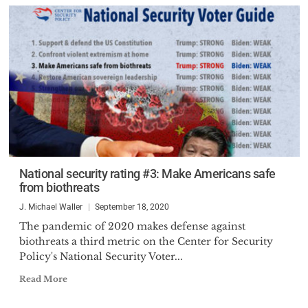
National security rating #3: Make Americans safe
from biothreats
J. Michael Waller
September 18, 2020
The pandemic of 2020 makes defense against
biothreats a third metric on the Center for Security
Policy's National Security Voter...
Read More