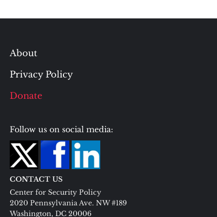
About
Privacy Policy
Donate
Follow us on social media:
CONTACT US
Center for Security Policy
2020 Pennsylvania Ave. NW #189
Washington, DC 20006