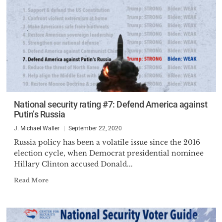
National security rating #7: Defend America against
Putin’s Russia
J. Michael Waller
September 22, 2020
Russia policy has been a volatile issue since the 2016
election cycle, when Democrat presidential nominee
Hillary Clinton accused Donald...
Read More