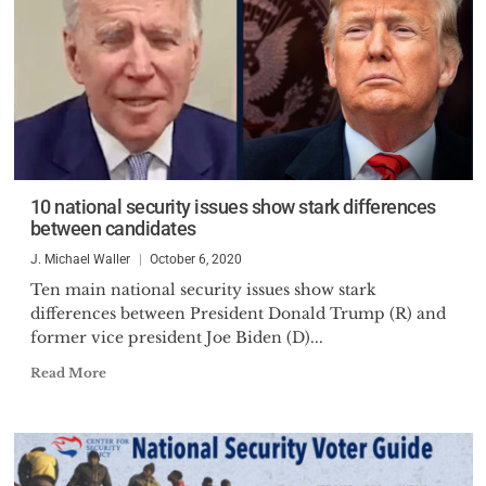
10 national security issues show stark differences
between candidates
J. Michael Waller
October 6, 2020
Ten main national security issues show stark
differences between President Donald Trump (R) and
former vice president Joe Biden (D)...
Read More