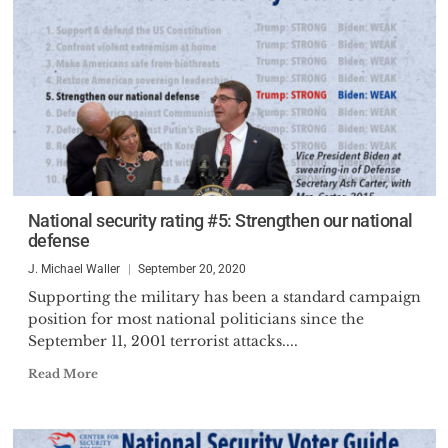
National security rating #5: Strengthen our national
defense
J. Michael Waller
September 20, 2020
Supporting the military has been a standard campaign
position for most national politicians since the
September 11, 2001 terrorist attacks....
Read More