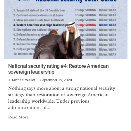
National security rating #4: Restore American
sovereign leadership
J. Michael Waller
September 19, 2020
Nothing says more about a strong national security
strategy than restoration of sovereign American
leadership worldwide. Under previous
administrations of...
Read More