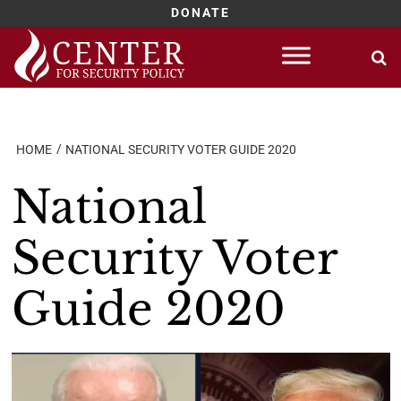
DONATE
Skip
to
content
HOME
NATIONAL SECURITY VOTER GUIDE 2020
National
Security Voter
Guide 2020