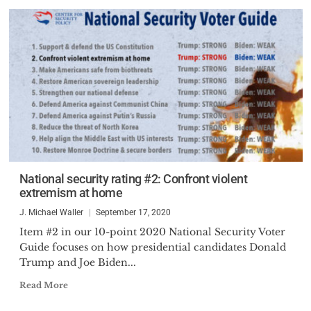
National security rating #2: Confront violent
extremism at home
J. Michael Waller
September 17, 2020
Item #2 in our 10-point 2020 National Security Voter
Guide focuses on how presidential candidates Donald
Trump and Joe Biden...
Read More