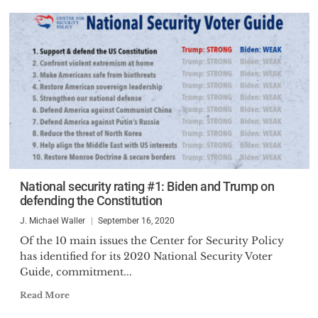
National security rating #1: Biden and Trump on
defending the Constitution
J. Michael Waller
September 16, 2020
Of the 10 main issues the Center for Security Policy
has identified for its 2020 National Security Voter
Guide, commitment...
Read More