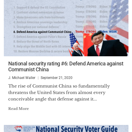
National security rating #6: Defend America against
Communist China
J. Michael Waller
September 21, 2020
The rise of Communist China so fundamentally
threatens the United States from almost every
conceivable angle that defense against it...
Read More