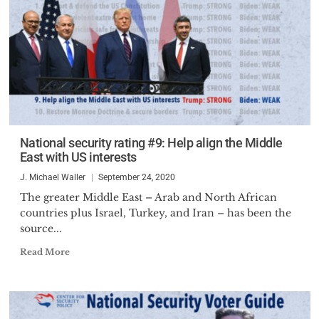
National security rating #9: Help align the Middle
East with US interests
J. Michael Waller
September 24, 2020
The greater Middle East – Arab and North African
countries plus Israel, Turkey, and Iran – has been the
source...
Read More