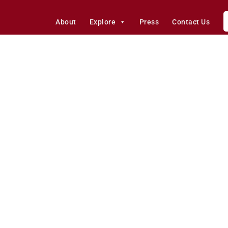
About
Explore
Press
Contact Us