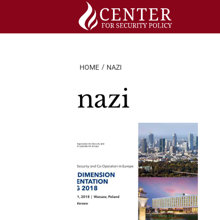
Skip
to
content
HOME
NAZI
nazi