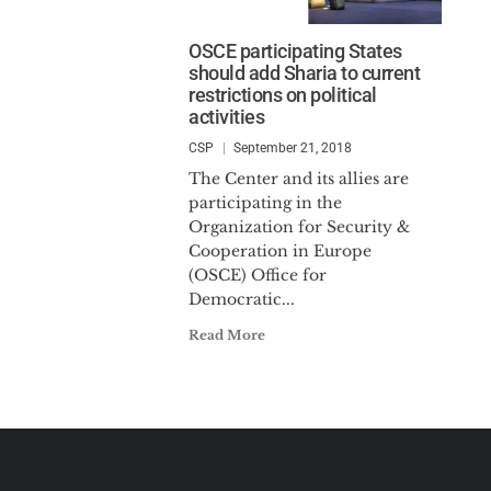
OSCE participating States
should add Sharia to current
restrictions on political
activities
CSP
September 21, 2018
The Center and its allies are
participating in the
Organization for Security &
Cooperation in Europe
(OSCE) Office for
Democratic...
Read More