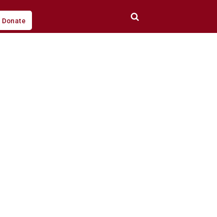
Donate