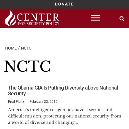
DONATE
Skip
to
content
HOME
NCTC
NCTC
The Obama CIA Is Putting Diversity above National
Security
Fred Fleitz
February 23, 2016
America’s intelligence agencies have a serious and
difficult mission: protecting our national security from
a world of diverse and changing...