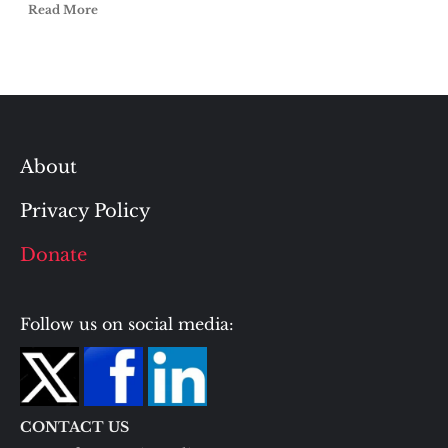
Read More
About
Privacy Policy
Donate
Follow us on social media:
CONTACT US