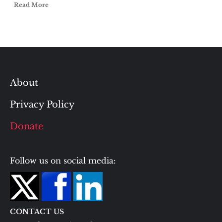
Read More
About
Privacy Policy
Donate
Follow us on social media:
CONTACT US