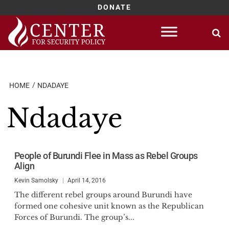
DONATE
Skip
to
content
HOME
NDADAYE
Ndadaye
People of Burundi Flee in Mass as Rebel Groups
Align
Kevin Samolsky
April 14, 2016
The different rebel groups around Burundi have
formed one cohesive unit known as the Republican
Forces of Burundi. The group’s...