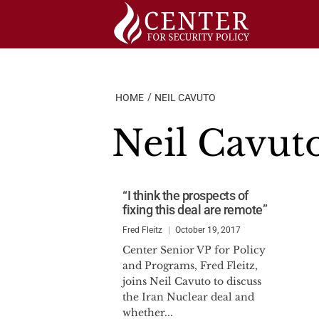
Skip
to
content
HOME
NEIL CAVUTO
Neil Cavut
“I think the prospects of
fixing this deal are remote”
Fred Fleitz
October 19, 2017
Center Senior VP for Policy
and Programs, Fred Fleitz,
joins Neil Cavuto to discuss
the Iran Nuclear deal and
whether...