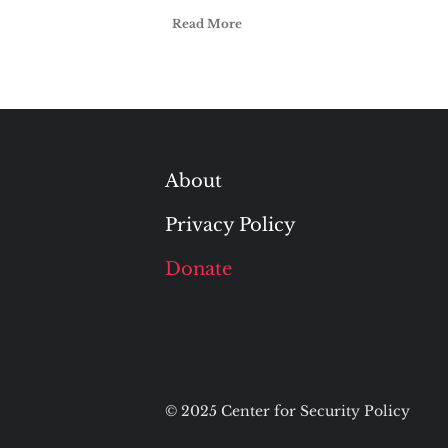
Read More
About
Privacy Policy
Donate
© 2025 Center for Security Policy