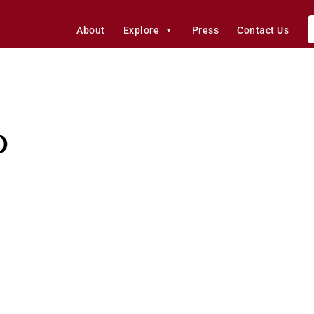
About
Explore
Press
Contact Us
o