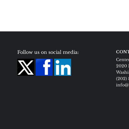
Follow us on social media:
CONT
Center
2020 
Washi
(202)
info@