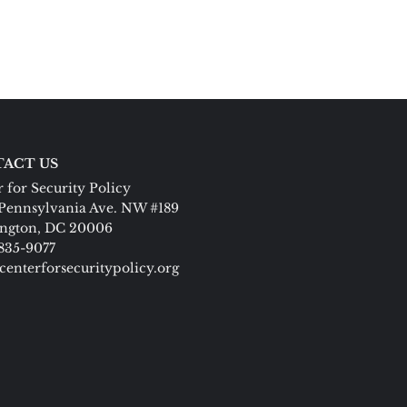
ACT US
 for Security Policy
Pennsylvania Ave. NW #189
ngton, DC 20006
 835-9077
centerforsecuritypolicy.org