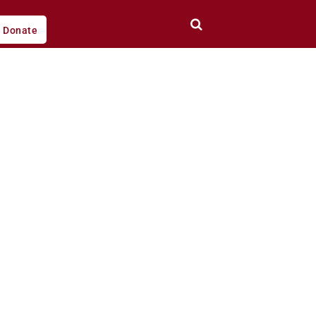
Donate