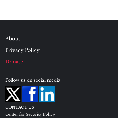
About
Privacy Policy
Donate
Follow us on social media:
CONTACT US
Center for Security Policy