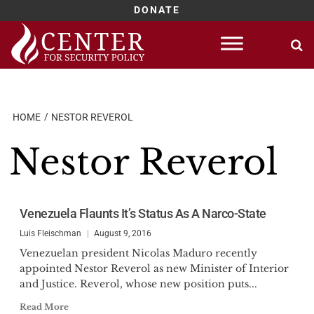
DONATE
Skip
to
content
HOME
NESTOR REVEROL
Nestor Reverol
Venezuela Flaunts It’s Status As A Narco-State
Luis Fleischman
August 9, 2016
Venezuelan president Nicolas Maduro recently
appointed Nestor Reverol as new Minister of Interior
and Justice. Reverol, whose new position puts...
Read More