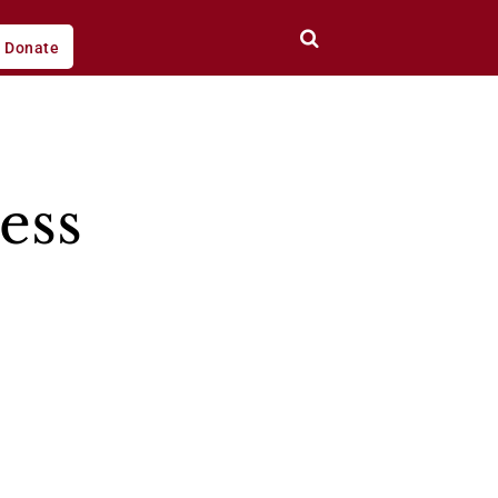
Donate
ess