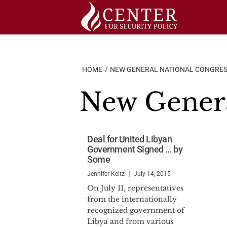
Skip
to
content
HOME
NEW GENERAL NATIONAL CONGRE
New Genera
Deal for United Libyan
Government Signed … by
Some
Jennifer Keltz
July 14, 2015
On July 11, representatives
from the internationally
recognized government of
Libya and from various