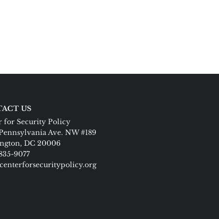
ACT US
 for Security Policy
Pennsylvania Ave. NW #189
ngton, DC 20006
 835-9077
centerforsecuritypolicy.org