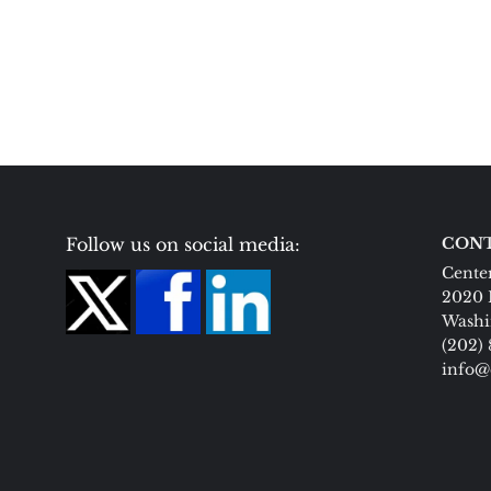
Follow us on social media:
CONT
Center
2020 
Washi
(202)
info@