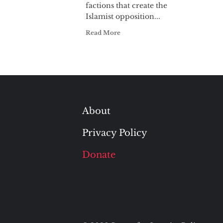
factions that create the
Islamist opposition...
Read More
About
Privacy Policy
Donate