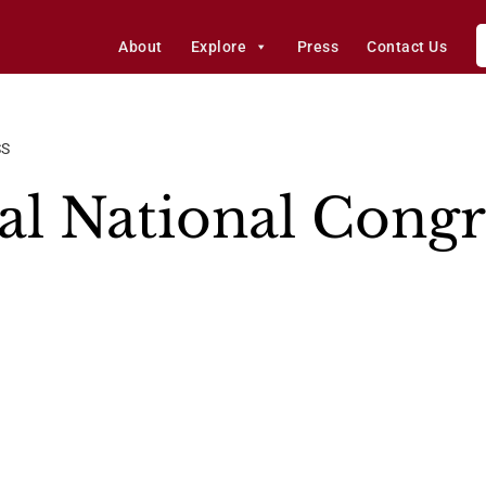
About
Explore
Press
Contact Us
SS
l National Congr