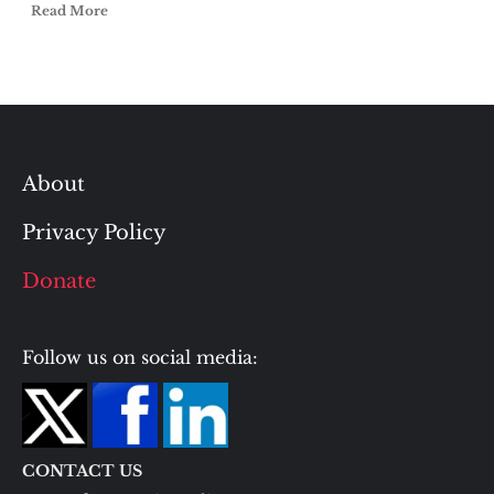
Read More
About
Privacy Policy
Donate
Follow us on social media:
CONTACT US