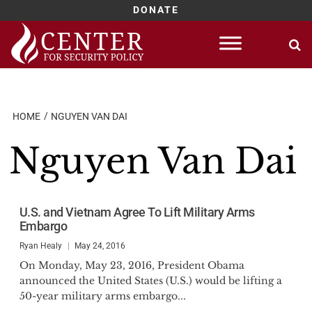
DONATE
Skip
to
content
HOME
NGUYEN VAN DAI
Nguyen Van Dai
U.S. and Vietnam Agree To Lift Military Arms
Embargo
Ryan Healy
May 24, 2016
On Monday, May 23, 2016, President Obama
announced the United States (U.S.) would be lifting a
50-year military arms embargo...